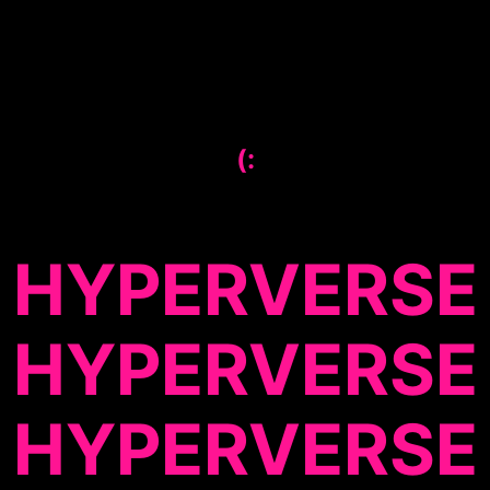
(:
HYPERVERSE
HYPERVERSE
HYPERVERSE