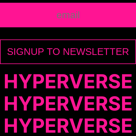
HYPERVERSE
HYPERVERSE
HYPERVERSE