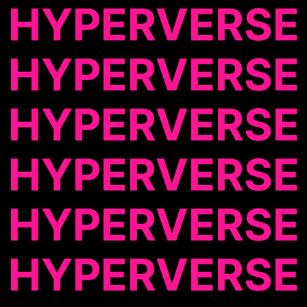
HYPERVERSE
HYPERVERSE
HYPERVERSE
HYPERVERSE
HYPERVERSE
HYPERVERSE