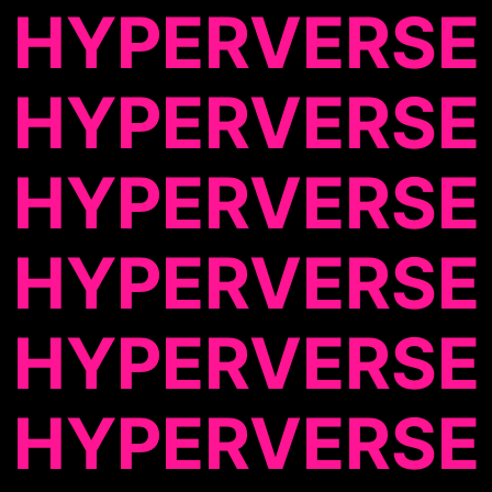
HYPERVERSE
HYPERVERSE
HYPERVERSE
HYPERVERSE
HYPERVERSE
HYPERVERSE